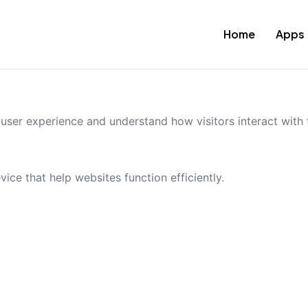
Home
Apps
ser experience and understand how visitors interact with t
vice that help websites function efficiently.