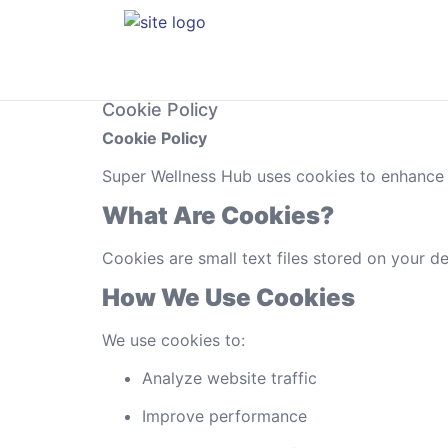
Cookie Policy
Cookie Policy
Super Wellness Hub uses cookies to enhance u
What Are Cookies?
Cookies are small text files stored on your de
How We Use Cookies
We use cookies to:
Analyze website traffic
Improve performance