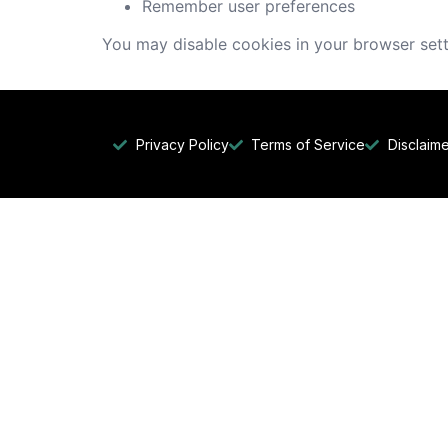
Remember user preferences
You may disable cookies in your browser sett
Privacy Policy
Terms of Service
Disclaim