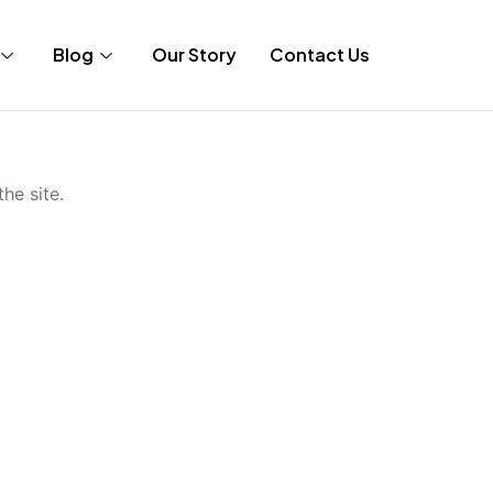
Blog
Our Story
Contact Us
he site.