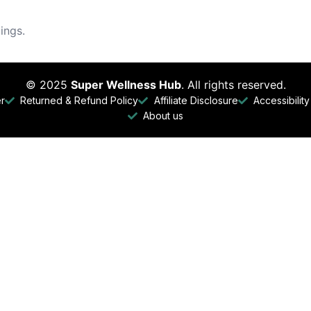
ings.
© 2025
Super Wellness Hub
. All rights reserved.
er
Returned & Refund Policy
Affiliate Disclosure
Accessibilit
About us