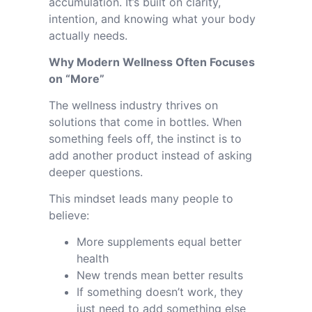
accumulation. It’s built on clarity,
intention, and knowing what your body
actually needs.
Why Modern Wellness Often Focuses
on “More”
The wellness industry thrives on
solutions that come in bottles. When
something feels off, the instinct is to
add another product instead of asking
deeper questions.
This mindset leads many people to
believe:
More supplements equal better
health
New trends mean better results
If something doesn’t work, they
just need to add something else