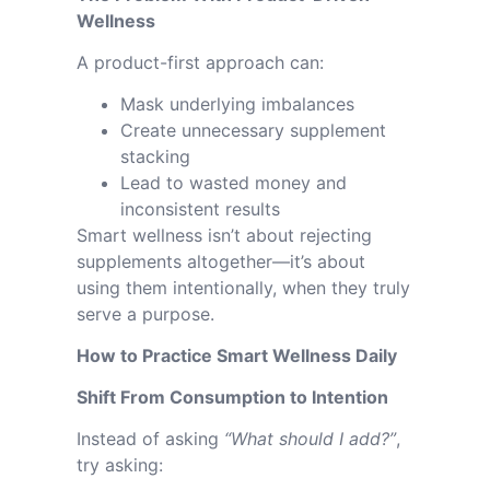
Wellness
A product-first approach can:
Mask underlying imbalances
Create unnecessary supplement
stacking
Lead to wasted money and
inconsistent results
Smart wellness isn’t about rejecting
supplements altogether—it’s about
using them intentionally, when they truly
serve a purpose.
How to Practice Smart Wellness Daily
Shift From Consumption to Intention
Instead of asking
“What should I add?”
,
try asking: