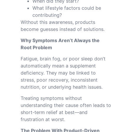
When did they start?
What lifestyle factors could be
contributing?
Without this awareness, products
become guesses instead of solutions.
Why Symptoms Aren’t Always the
Root Problem
Fatigue, brain fog, or poor sleep don’t
automatically mean a supplement
deficiency. They may be linked to
stress, poor recovery, inconsistent
nutrition, or underlying health issues.
Treating symptoms without
understanding their cause often leads to
short-term relief at best—and
frustration at worst.
The Problem With Product-Driven