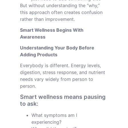
But without understanding the “why,”
this approach often creates confusion
rather than improvement.
Smart Wellness Begins With
Awareness
Understanding Your Body Before
Adding Products
Everybody is different. Energy levels,
digestion, stress response, and nutrient
needs vary widely from person to
person.
Smart wellness means pausing
to ask:
What symptoms am I
experiencing?