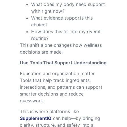
What does my body need support
with right now?
What evidence supports this
choice?
How does this fit into my overall
routine?
This shift alone changes how wellness
decisions are made.
Use Tools That Support Understanding
Education and organization matter.
Tools that help track ingredients,
interactions, and patterns can support
smarter decisions and reduce
guesswork.
This is where platforms like
SupplementIQ
can help—by bringing
clarity, structure, and safety into a