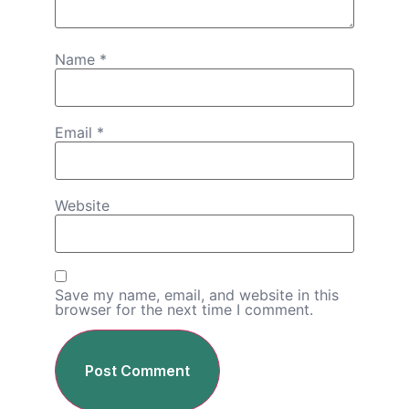
Name
*
Email
*
Website
Save my name, email, and website in this
browser for the next time I comment.