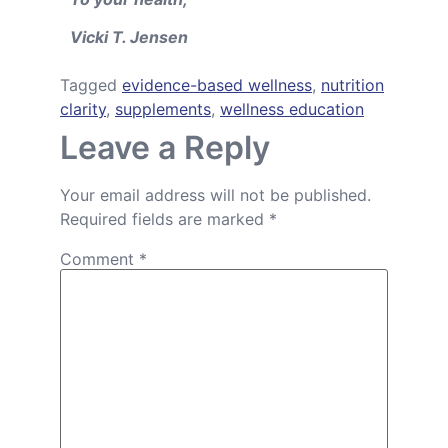
Vicki T. Jensen
Tagged
evidence-based wellness
,
nutrition
clarity
,
supplements
,
wellness education
Leave a Reply
Your email address will not be published.
Required fields are marked
*
Comment
*