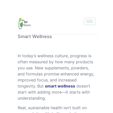
Smart Wellness
In today’s wellness culture, progress is
often measured by how many products
you use. New supplements, powders,
and formulas promise enhanced energy,
improved focus, and increased
longevity. But
smart wellness
doesn’t
start with adding more—it starts with
understanding.
Real, sustainable health isn’t built on