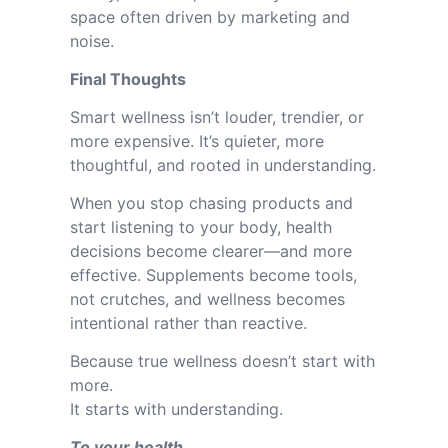
space often driven by marketing and
noise.
Final Thoughts
Smart wellness isn’t louder, trendier, or
more expensive. It’s quieter, more
thoughtful, and rooted in understanding.
When you stop chasing products and
start listening to your body, health
decisions become clearer—and more
effective. Supplements become tools,
not crutches, and wellness becomes
intentional rather than reactive.
Because true wellness doesn’t start with
more.
It starts with understanding.
To your health,